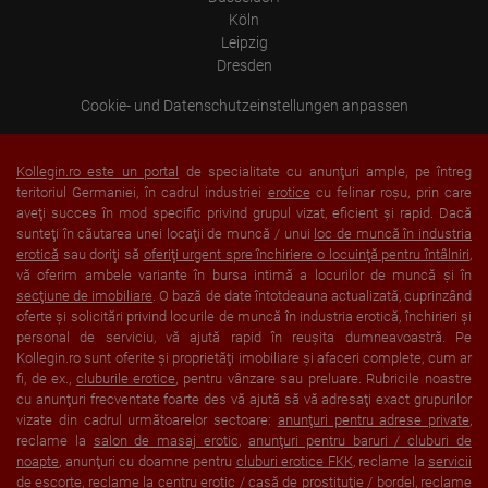
behalf. The IP address of users is shortened by Google within
Köln
member states of the European Union or in other contracting
Leipzig
states to the Agreement on the European Economic Area, this
means that all data is collected anonymously. Only in exceptional
Dresden
cases will the full IP address be transmitted to a Google server in
the USA and shortened there. The IP address transmitted by the
Cookie- und Datenschutzeinstellungen anpassen
user's browser is not merged with other data from Google.
Information collected on visitor behavior is as follows:
Origin (country and city)
Kollegin.ro este un portal
de specialitate cu anunţuri ample, pe întreg
Language
teritoriul Germaniei, în cadrul industriei
erotice
cu felinar roşu, prin care
Operating system
aveţi succes în mod specific privind grupul vizat, eficient şi rapid. Dacă
Device (PC, tablet PC or smartphone)
sunteţi în căutarea unei locaţii de muncă / unui
loc de muncă în industria
Browser and any add-ons used
Resolution of the computer
erotică
sau doriţi să
oferiţi urgent spre închiriere o locuinţă pentru întâlniri
,
Visitor source (Facebook, search engine, or referring website)
vă oferim ambele variante în bursa intimă a locurilor de muncă şi în
Which files were downloaded?
secţiune de imobiliare
. O bază de date întotdeauna actualizată, cuprinzând
Which videos were watched?
oferte şi solicitări privind locurile de muncă în industria erotică, închirieri şi
Were any advertising banners clicked?
personal de serviciu, vă ajută rapid în reuşita dumneavoastră. Pe
Where did the visitor go? Did he click on other pages of the
Kollegin.ro sunt oferite şi proprietăţi imobiliare şi afaceri complete, cum ar
portal or did he leave it completely?
How long did the visitor stay?
fi, de ex.,
cluburile erotice
, pentru vânzare sau preluare. Rubricile noastre
cu anunţuri frecventate foarte des vă ajută să vă adresaţi exact grupurilor
Place of processing:
vizate din cadrul următoarelor sectoare:
anunţuri pentru adrese private
,
European Union & USA
reclame la
salon de masaj erotic
,
anunţuri pentru baruri / cluburi de
noapte
, anunţuri cu doamne pentru
cluburi erotice FKK
, reclame la
servicii
de escorte
, reclame la
centru erotic / casă de prostituţie / bordel
, reclame