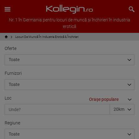
Nr. 1 în Germania pentru locuri de muncă și închirieri în industria
erotică
Locuri De Muncă În Industria Erotică & Închirieri
Oferte
Furnizori
Loc
Regiune