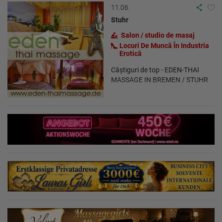
11.06.
Stuhr
Salon / studio de masaj
Locuri De Muncă În Industria
Erotică
Câștiguri de top - EDEN-THAI
MASSAGE IN BREMEN / STUHR