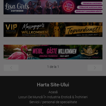
1 de la 1
Harta Site-Ului
Acasă
Locuri De Muncă În Industria Erotică & Închirieri
Servicii / personal de specialitate