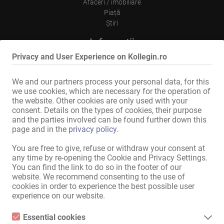
Afaceri / imobiliare
Piață
Ştiri
Informații
Privacy and User Experience on Kollegin.ro
Inserare
Contact
Menţiuni legale
We and our partners process your personal data, for this
Politica de Confidentialitate
we use cookies, which are necessary for the operation of
Reclamă tip panou
the website. Other cookies are only used with your
consent. Details on the types of cookies, their purpose
Internațional
and the parties involved can be found further down this
page and in the
privacy policy
.
Kollegin.de
Kollegin.at
You are free to give, refuse or withdraw your consent at
Kollegin.ch
any time by re-opening the Cookie and Privacy Settings.
Kollegin.co.uk
You can find the link to do so in the footer of our
website. We recommend consenting to the use of
Kollegin.fr
cookies in order to experience the best possible user
Kollegin.es
experience on our website.
Kollegin.it
Ru.kollegin.de
Essential cookies
Kollegin.pl