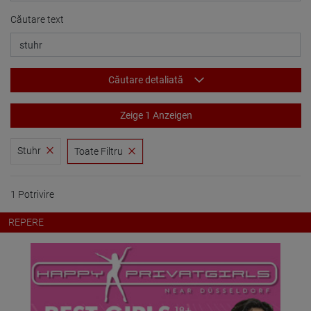
Căutare text
Căutare detaliată
Zeige 1 Anzeigen
Stuhr
Toate Filtru
1 Potrivire
REPERE