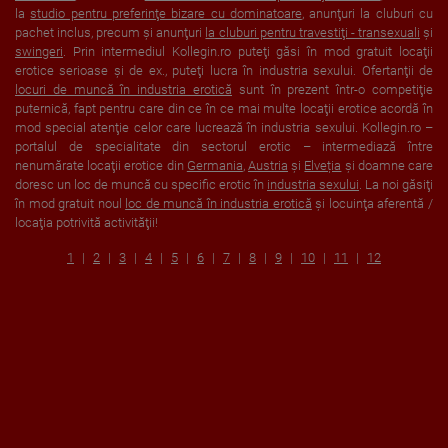
la
studio pentru preferinţe bizare cu dominatoare
, anunţuri la cluburi cu
pachet inclus, precum şi anunţuri
la cluburi pentru travestiţi - transexuali
şi
swingeri
. Prin intermediul Kollegin.ro puteţi găsi în mod gratuit locaţii
erotice serioase şi de ex., puteţi lucra în industria sexului. Ofertanţii de
locuri de muncă în industria erotică
sunt în prezent într-o competiţie
puternică, fapt pentru care din ce în ce mai multe locaţii erotice acordă în
mod special atenţie celor care lucrează în industria sexului. Kollegin.ro –
portalul de specialitate din sectorul erotic – intermediază între
nenumărate locaţii erotice din
Germania
,
Austria
şi
Elveția
şi doamne care
doresc un loc de muncă cu specific erotic în
industria sexului
. La noi găsiţi
în mod gratuit noul
loc de muncă în industria erotică
şi locuinţa aferentă /
locaţia potrivită activităţii!
1
2
3
4
5
6
7
8
9
10
11
12