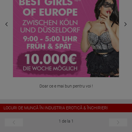
Doar ce e mai bun pentru voi !
LOCURI DE MUNCĂ ÎN INDUSTRIA EROTICĂ & ÎNCHIRIERI
1 de la 1