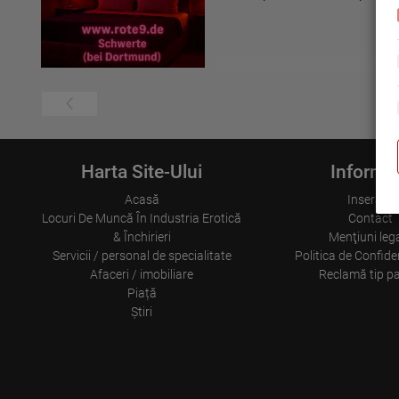
Harta Site-Ului
Informaț
Acasă
Inserare
Locuri De Muncă În Industria Erotică
Contact
& Închirieri
Menţiuni leg
Servicii / personal de specialitate
Politica de Confiden
Afaceri / imobiliare
Reclamă tip p
Piață
Ştiri