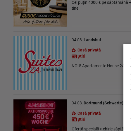
Cel puțin 4000 € pe săptămână +
tine!
04.08.
Landshut
Casă privată
Ştiri
NOU! Apartamente House 2A în 
04.08.
Dortmund (Schwerte)
Casă privată
Ştiri
Ofertă specială > chirie săptămâ