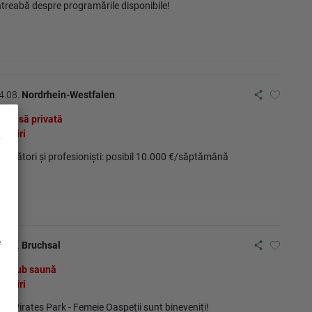
ntreabă despre programările disponibile!
4.08.
Nordrhein-Westfalen
Casă privată
Ştiri
ncepători și profesioniști: posibil 10.000 €/săptămână
e
4.08.
Bruchsal
Club saună
Ştiri
KK Pirates Park - Femeie Oaspeții sunt bineveniți!