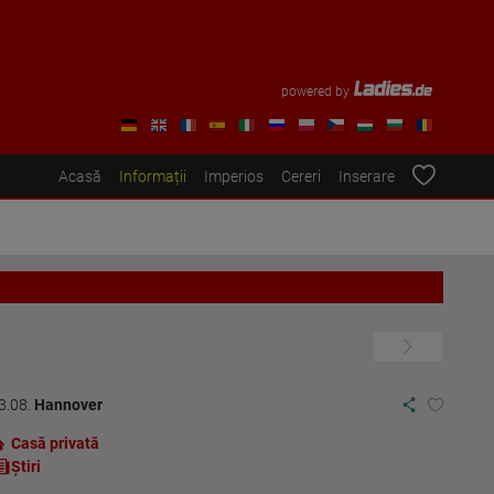
powered by
Acasă
Informații
Imperios
Cereri
Inserare
3.08.
Hannover
Casă privată
Ştiri