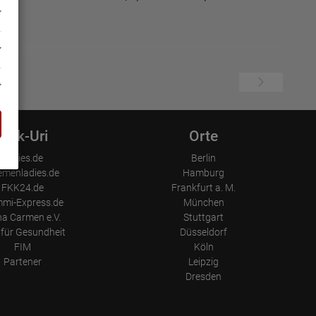
Link-Uri
Orte
Ladies.de
Berlin
emenladies.de
Hamburg
FKK24.de
Frankfurt a. M.
mi-Express.de
München
a Carmen e.V.
Stuttgart
für Gesundheit
Düsseldorf
FIM
Köln
Partener
Leipzig
Dresden