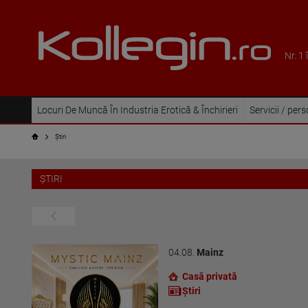
Nr. 1
Locuri De Muncă În Industria Erotică & Închirieri
Servicii / per
Ştiri
ŞTIRI
04.08.
Mainz
Casă privată
Ştiri