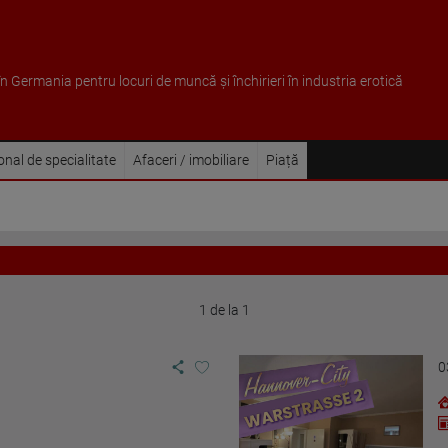
 în Germania pentru locuri de muncă și închirieri în industria erotică
sonal de specialitate
Afaceri / imobiliare
Piață
1 de la 1
0