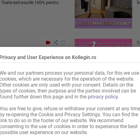
 Toate extrasurile 100% pentru
Î
0
Privacy and User Experience on Kollegin.ro
Landshut
Î
We and our partners process your personal data, for this we use
cookies, which are necessary for the operation of the website.
Other cookies are only used with your consent. Details on the
types of cookies, their purpose and the parties involved can be
found further down this page and in the
privacy policy
.
You are free to give, refuse or withdraw your consent at any tim
0
by re-opening the Cookie and Privacy Settings. You can find the
link to do so in the footer of our website. We recommend
consenting to the use of cookies in order to experience the best
possible user experience on our website.
nală de 450 €
F