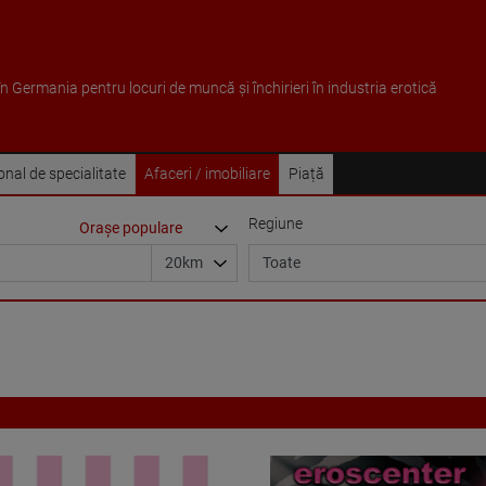
 în Germania pentru locuri de muncă și închirieri în industria erotică
sonal de specialitate
Afaceri / imobiliare
Piață
Regiune