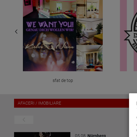
sfat de top
AFACERI / IMOBILIARE
05.08.
Nürnberg