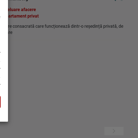
Preluare afacere
Apartament privat
e
facere consacrată care funcționează dintr-o reședință privată, de
ânzare