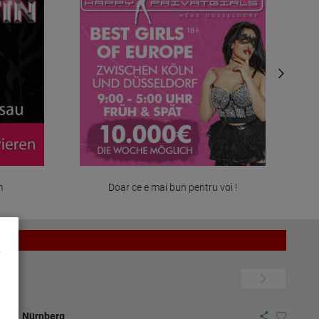
m
Doar ce e mai bun pentru voi !
7.07.
Nürnberg