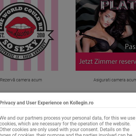
Rezervă camera acum
Asigurati camera acu
Privacy and User Experience on Kollegin.ro
We and our partners process your personal data, for this we use
1 de la 1
cookies, which are necessary for the operation of the website.
Other cookies are only used with your consent. Details on the
types of cookies, their purpose and the parties involved can be
2