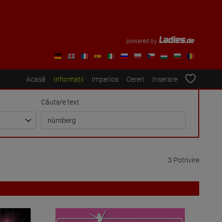
powered by
Acasă
Informații
Imperios
Cereri
Inserare
Căutare text
3 Potrivire