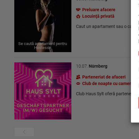
Preluare afacere
Locuinţă privată
Caut un apartament sau o camer
Se caută apartament pentru
Hostesse
10.07.
Nürnberg
Parteneriat de afaceri
Club de noapte cu camere
Club Haus Sylt oferă parteneriat 