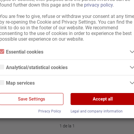
found further down this page and in the
privacy policy
.
You are free to give, refuse or withdraw your consent at any tim
by re-opening the Cookie and Privacy Settings. You can find the
ă pentru sex în Nürnberg
A
link to do so in the footer of our website. We recommend
v
consenting to the use of cookies in order to experience the best
possible user experience on our website.
Essential cookies
Essential cookies are all cookies necessary for the operation of the
website by enabling basic functions. The website cannot function
Analytical/statistical cookies
properly without these cookies.
Analytical or statistical cookies are cookies that are used to analyze
website usage and create anonymized access statistics. They help
Map services
website owners understand how visitors interact with websites by
collecting and reporting information anonymously.
Google Maps
/ acționariat (m/f)
Google Analytics
Save Settings
Accept all
When you use Google Maps on our website, information about your use
of this site and your IP address may be transmitted to and stored on a
We use Google Analytics, which sets third-party cookies. More details
server in the United States.
Privacy Policy
Legal and company information
about Google Analytics and the cookies used can be found at the
following link and in the privacy policy.
https://developers.google.com/analytics/devguides/collection/analyticsj
1 de la 1
s/cookie-usage?hl=de#gtagjs_google_analytics_4_-_cookie_usage