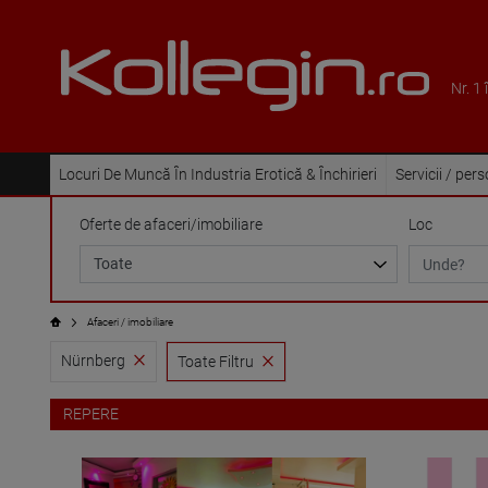
Nr. 1
Locuri De Muncă În Industria Erotică & Închirieri
Servicii / per
Oferte de afaceri/imobiliare
Loc
Afaceri / imobiliare
Nürnberg
Toate Filtru
REPERE