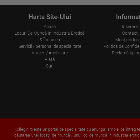
Harta Site-Ului
Informaț
Acasă
Inserare
Locuri De Muncă În Industria Erotică
Contact
& Închirieri
Menţiuni leg
Servicii / personal de specialitate
Politica de Confiden
Afaceri / imobiliare
Reclamă tip p
Piață
Ştiri
Kollegin.ro este un portal
de specialitate cu anunţuri ample, pe întreg ter
căutarea unei locaţii de muncă / unui
loc de muncă în industria erotic