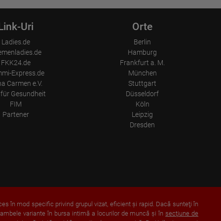
Link-Uri
Orte
Ladies.de
Berlin
emenladies.de
Hamburg
FKK24.de
Frankfurt a. M.
mi-Express.de
München
a Carmen e.V.
Stuttgart
für Gesundheit
Düsseldorf
FIM
Köln
Partener
Leipzig
Dresden
ces în mod specific privind grupul vizat, eficient şi rapid. Dacă sunteţi în
 ambele variante în bursa intimă a locurilor de muncă şi în
secţiune de